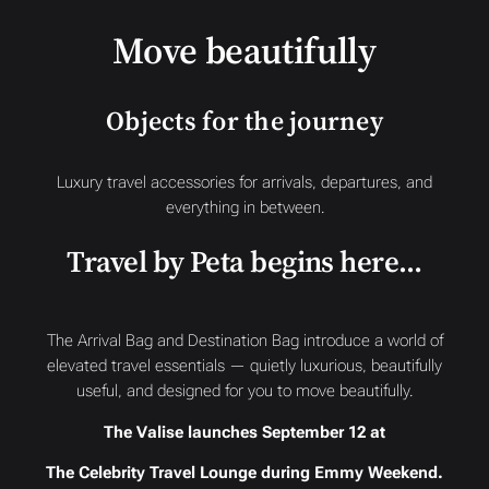
Move beautifully
Objects for the journey
Luxury travel accessories for arrivals, departures, and
everything in between.
Travel by Peta begins here…
The Arrival Bag and Destination Bag introduce a world of
elevated travel essentials — quietly luxurious, beautifully
useful, and designed for you to move beautifully.
The Valise launches September 12 at
The Celebrity Travel Lounge during Emmy Weekend.