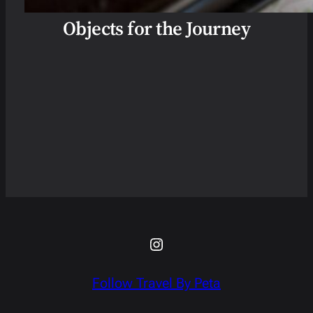
Objects for the Journey
Instagram
Follow Travel By Peta