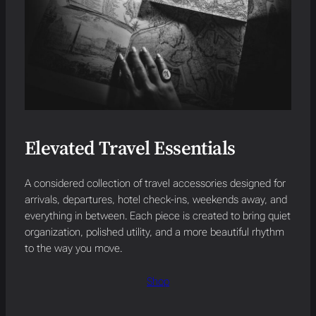
Elevated Travel Essentials
A considered collection of travel accessories designed for
arrivals, departures, hotel check-ins, weekends away, and
everything in between. Each piece is created to bring quiet
organization, polished utility, and a more beautiful rhythm
to the way you move.
Shop