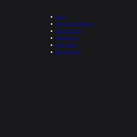
Store
Terms & Conditions
Privacy Policy
Contact Us
Care Guide
Return Policy