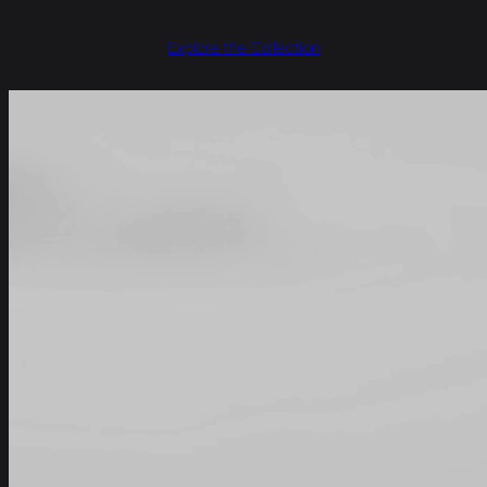
Explore the Collection